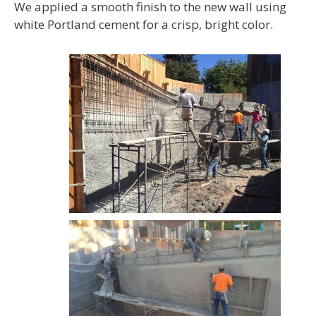
We applied a smooth finish to the new wall using
white Portland cement for a crisp, bright color.