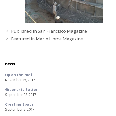
P
Published in San Francisco Magazine
o
Featured in Marin Home Magazine
s
t
n
a
news
v
Up on the roof
i
November 15, 2017
g
a
Greener is Better
t
September 28, 2017
i
Creating Space
o
September 5, 2017
n