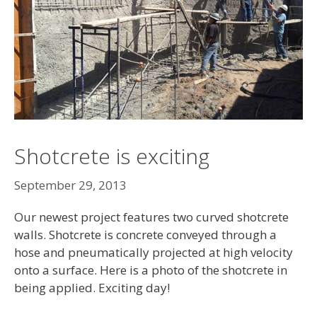
Shotcrete is exciting
September 29, 2013
Our newest project features two curved shotcrete
walls. Shotcrete is concrete conveyed through a
hose and pneumatically projected at high velocity
onto a surface. Here is a photo of the shotcrete in
being applied. Exciting day!